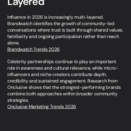
Layered
Influence in 2026 is increasingly multi-layered. 
Brandwatch identifies the growth of community-led 
conversations where trust is built through shared values, 
familiarity and ongoing participation rather than reach 
alone.
Brandwatch Trends 2026
Celebrity partnerships continue to play an important 
role in awareness and cultural relevance, while micro-
influencers and niche creators contribute depth, 
credibility and sustained engagement. Research from 
Onclusive shows that the strongest-performing brands 
combine both approaches within broader community 
strategies.
Onclusive Marketing Trends 2026