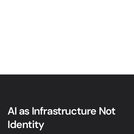
AI as Infrastructure Not 
Identity