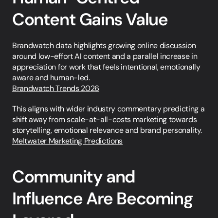
Content Gains Value
Brandwatch data highlights growing online discussion 
around low-effort AI content and a parallel increase in 
appreciation for work that feels intentional, emotionally 
aware and human-led.
Brandwatch Trends 2026
This aligns with wider industry commentary predicting a 
shift away from scale-at-all-costs marketing towards 
storytelling, emotional relevance and brand personality.
Meltwater Marketing Predictions
Community and 
Influence Are Becoming 