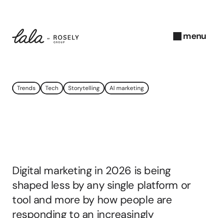
menu
close
J
Trends
Tech
Storytelling
AI marketing
a
n
u
Digital
Marketing
a
r
Trends
2026
y 
2
Digital marketing in 2026 is being 
0
2
shaped less by any single platform or 
6
tool and more by how people are 
A
responding to an increasingly 
b