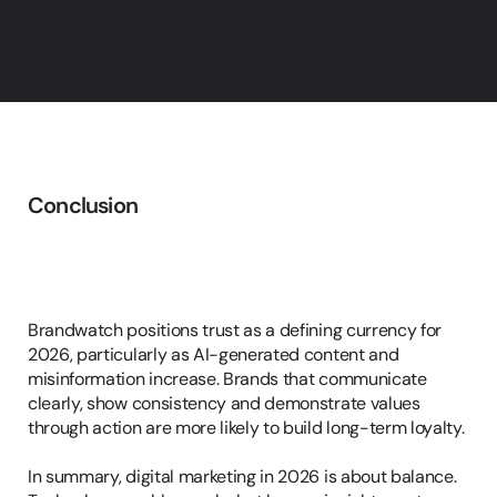
Conclusion
Trust,
Transparency
&
Consistency
Brandwatch positions trust as a defining currency for 
2026, particularly as AI-generated content and 
misinformation increase. Brands that communicate 
clearly, show consistency and demonstrate values 
through action are more likely to build long-term loyalty.

In summary, digital marketing in 2026 is about balance. 