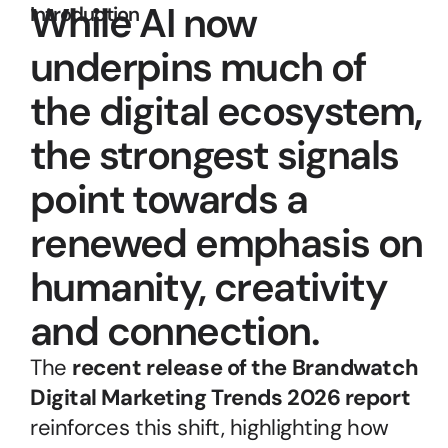
While AI now 
Introduction
underpins much of 
the digital ecosystem, 
the strongest signals 
point towards a 
renewed emphasis on 
humanity, creativity 
and connection.
The 
recent release of the Brandwatch 
Digital Marketing Trends 2026 report
reinforces this shift, highlighting how 