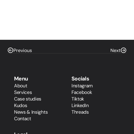
Previous
Next
Menu
Socials
About
Instagram
Services
Facebook
Case studies
Tiktok
Kudos
LinkedIn
News & Insights
Threads
Contact