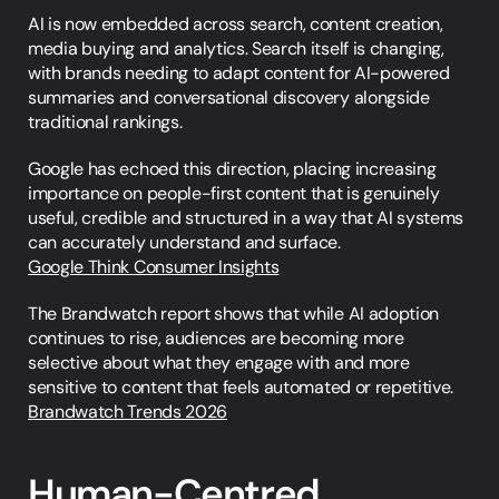
AI is now embedded across search, content creation, 
media buying and analytics. Search itself is changing, 
with brands needing to adapt content for AI-powered 
summaries and conversational discovery alongside 
traditional rankings.
Google has echoed this direction, placing increasing 
importance on people-first content that is genuinely 
useful, credible and structured in a way that AI systems 
can accurately understand and surface.
Google Think Consumer Insights
The Brandwatch report shows that while AI adoption 
continues to rise, audiences are becoming more 
selective about what they engage with and more 
sensitive to content that feels automated or repetitive.
Brandwatch Trends 2026
Human-Centred 