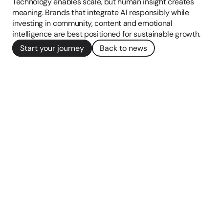
Technology enables scale, but human insight creates 
meaning. Brands that integrate AI responsibly while 
investing in community, content and emotional 
intelligence are best positioned for sustainable growth.
Start your journey
Back to news