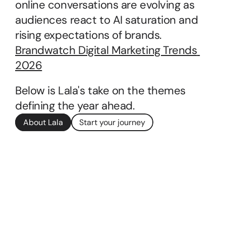
online conversations are evolving as 
audiences react to AI saturation and 
rising expectations of brands.
Brandwatch Digital Marketing Trends 
2026
Below is Lala's take on the themes 
defining the year ahead.
About Lala
Start your journey