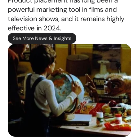
Product placement has long been a 
A
powerful marketing tool in films and 
b
television shows, and it remains highly 
b
i
effective in 2024. 
e 
ritten by
See More News & Insights
M
a
s
o
n