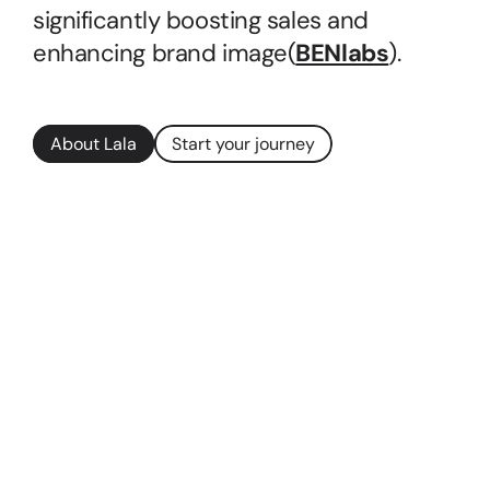
significantly boosting sales and 
enhancing brand image​(
BENlabs
).
About Lala
Start your journey