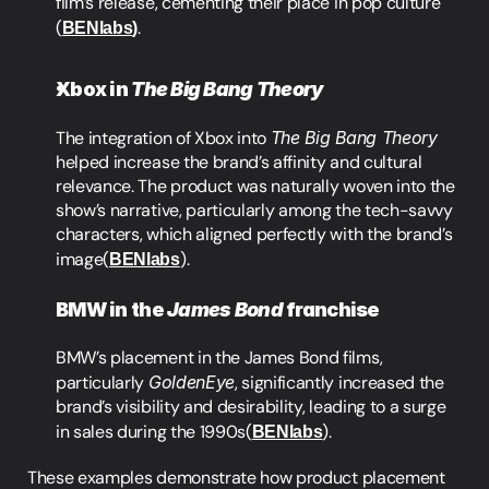
film’s release, cementing their place in pop culture​
(
BENlabs
)
.
Xbox in 
The Big Bang Theory
The integration of Xbox into 
The Big Bang Theory
helped increase the brand’s affinity and cultural 
relevance. The product was naturally woven into the 
show’s narrative, particularly among the tech-savvy 
characters, which aligned perfectly with the brand’s 
image​(
BENlabs
).
BMW in the 
James Bond
 franchise
BMW’s placement in the James Bond films, 
particularly 
GoldenEye
, significantly increased the 
brand’s visibility and desirability, leading to a surge 
in sales during the 1990s​(
BENlabs
).
These examples demonstrate how product placement 