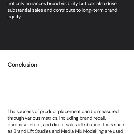
not only enhances brand visibility but can also drive 
substantial sales and contribute to long-term brand 
equity.
Conclusion
Measuring
the
Success
of
Product
Placement
The success of product placement can be measured 
through various metrics, including brand recall, 
purchase intent, and direct sales attribution. Tools such 
as Brand Lift Studies and Media Mix Modelling are used 