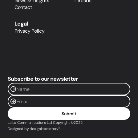
News & Insights
Threads
Contact
Legal
Privacy Policy
Subscribe to our newsletter
Submit
La La Communications Ltd Copyright ©2025 
Designed by designlaboratory*