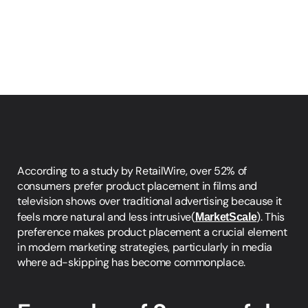
According to a study by RetailWire, over 52% of 
consumers prefer product placement in films and 
television shows over traditional advertising because it 
feels more natural and less intrusive​(
MarketScale
). This 
preference makes product placement a crucial element 
in modern marketing strategies, particularly in media 
where ad-skipping has become commonplace.