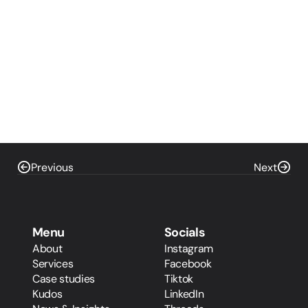
Previous
Next
Menu
Socials
About
Instagram
Services
Facebook
Case studies
Tiktok
Kudos
LinkedIn