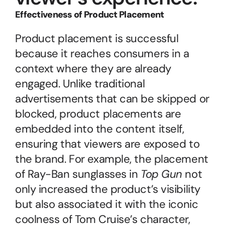
Effectiveness of Product Placement
Product placement is successful 
because it reaches consumers in a 
context where they are already 
engaged. Unlike traditional 
advertisements that can be skipped or 
blocked, product placements are 
embedded into the content itself, 
ensuring that viewers are exposed to 
the brand. For example, the placement 
of Ray-Ban sunglasses in 
Top Gun
 not 
only increased the product’s visibility 
but also associated it with the iconic 
coolness of Tom Cruise’s character, 