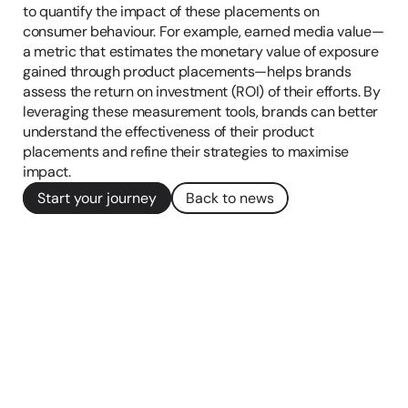
to quantify the impact of these placements on 
consumer behaviour​. For example, earned media value—
a metric that estimates the monetary value of exposure 
gained through product placements—helps brands 
assess the return on investment (ROI) of their efforts. By 
leveraging these measurement tools, brands can better 
understand the effectiveness of their product 
placements and refine their strategies to maximise 
impact.
Start your journey
Back to news