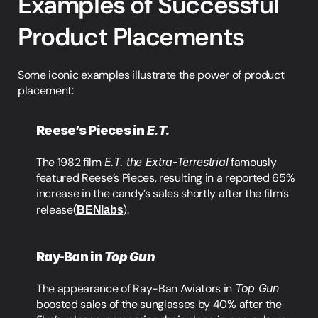
Examples of Successful 
Product Placements
Some iconic examples illustrate the power of product 
placement:
Reese’s Pieces in 
E.T.
The 1982 film 
E.T. the Extra-Terrestrial
 famously 
featured Reese’s Pieces, resulting in a reported 65% 
increase in the candy’s sales shortly after the film’s 
release​(
BENlabs
).
Ray-Ban in 
Top Gun
The appearance of Ray-Ban Aviators in 
Top Gun
boosted sales of the sunglasses by 40% after the 