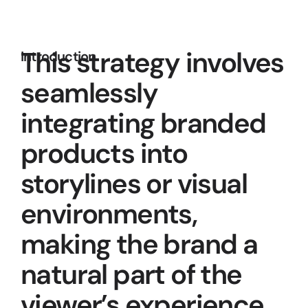
This strategy involves 
Introduction
seamlessly 
integrating branded 
products into 
storylines or visual 
environments, 
making the brand a 
natural part of the 
viewer’s experience.