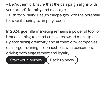
- Be Authentic: Ensure that the campaign aligns with 
your brand’s identity and message.

- Plan for Virality: Design campaigns with the potential 
for social sharing to amplify reach.

In 2024, guerrilla marketing remains a powerful tool for 
brands aiming to stand out in a crowded marketplace. 
By embracing creativity and authenticity, companies 
can forge meaningful connections with consumers, 
driving both engagement and loyalty.
Start your journey
Back to news