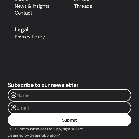
News & Insights
Threads
Contact
Legal
Privacy Policy
Subscribe to our newsletter
Submit
La La Communications Ltd Copyright ©2025 
Designed by designlaboratory*