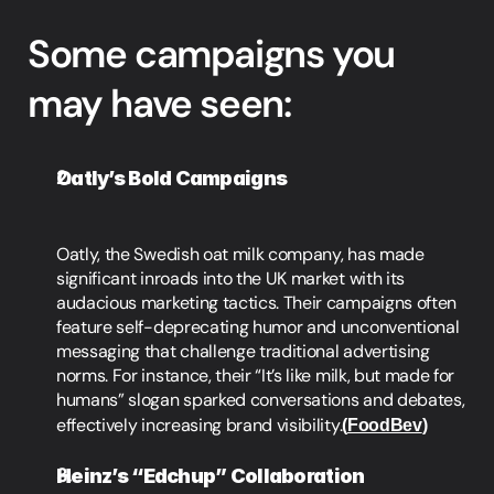
Some campaigns you 
may have seen:
Oatly’s Bold Campaigns
Oatly, the Swedish oat milk company, has made 
significant inroads into the UK market with its 
audacious marketing tactics. Their campaigns often 
feature self-deprecating humor and unconventional 
messaging that challenge traditional advertising 
norms. For instance, their “It’s like milk, but made for 
humans” slogan sparked conversations and debates, 
effectively increasing brand visibility.
(
FoodBev
)
Heinz’s “Edchup” Collaboration