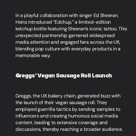
In a playful collaboration with singer Ed Sheeran, 
Heinz introduced “Edchup,” a limited-edition 
ketchup bottle featuring Sheeran’s iconic tattoo. This 
unexpected partnership garnered widespread 
media attention and engaged fans across the UK, 
blending pop culture with everyday products in a 
memorable way.
Greggs’ Vegan Sausage Roll Launch
Greggs, the UK bakery chain, generated buzz with 
the launch of their vegan sausage roll. They 
employed guerrilla tactics by sending samples to 
influencers and creating humorous social media 
content, leading to extensive coverage and 
discussions, thereby reaching a broader audience.