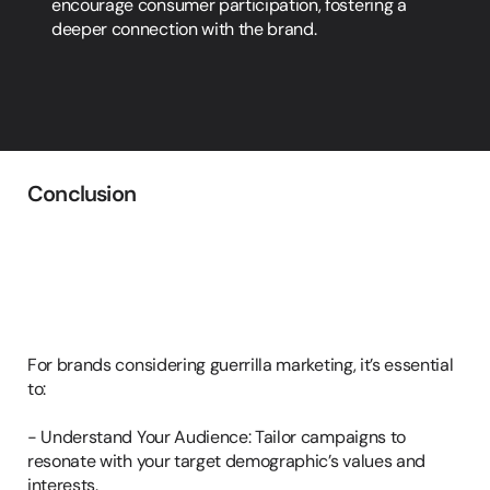
encourage consumer participation, fostering a 
deeper connection with the brand.
Conclusion
Implementing
Guerrilla
Marketing
in
Your
Strategy
For brands considering guerrilla marketing, it’s essential 
to:

- Understand Your Audience: Tailor campaigns to 
resonate with your target demographic’s values and 
interests.
