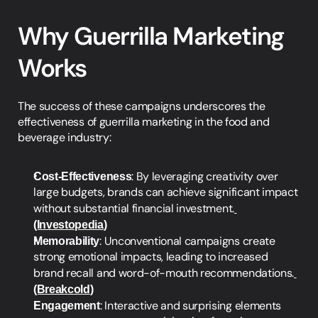
Why Guerrilla Marketing 
Works
The success of these campaigns underscores the 
effectiveness of guerrilla marketing in the food and 
beverage industry:
Cost-Effectiveness
: By leveraging creativity over 
large budgets, brands can achieve significant impact 
without substantial financial investment.
(Investopedia
)
Memorability
: Unconventional campaigns create 
strong emotional impacts, leading to increased 
brand recall and word-of-mouth recommendations.
(Breakcold
)
Engagement
: Interactive and surprising elements 