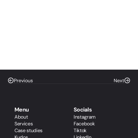
Previous
Next
Menu
Socials
About
Instagram
Services
Facebook
Case studies
Tiktok
Kudos
LinkedIn