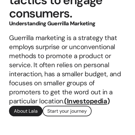
tactics to engage 
consumers.
Understanding Guerrilla Marketing
Guerrilla marketing is a strategy that 
employs surprise or unconventional 
methods to promote a product or 
service. It often relies on personal 
interaction, has a smaller budget, and 
focuses on smaller groups of 
promoters to get the word out in a 
particular location.
(
Investopedia
)
About Lala
Start your journey