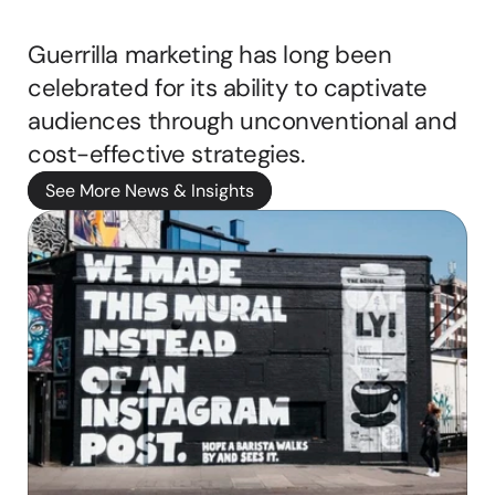
Scene
b
b
Guerrilla marketing has long been 
i
celebrated for its ability to captivate 
e 
ritten by
M
audiences through unconventional and 
a
cost-effective strategies. 
s
o
See More News & Insights
n