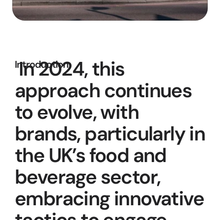
 In 2024, this 
Introduction
approach continues 
to evolve, with 
brands, particularly in 
the UK’s food and 
beverage sector, 
embracing innovative 