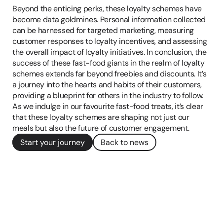
Beyond the enticing perks, these loyalty schemes have 
become data goldmines. Personal information collected 
can be harnessed for targeted marketing, measuring 
customer responses to loyalty incentives, and assessing 
the overall impact of loyalty initiatives. In conclusion, the 
success of these fast-food giants in the realm of loyalty 
schemes extends far beyond freebies and discounts. It’s 
a journey into the hearts and habits of their customers, 
providing a blueprint for others in the industry to follow. 
As we indulge in our favourite fast-food treats, it’s clear 
that these loyalty schemes are shaping not just our 
meals but also the future of customer engagement.
Start your journey
Back to news