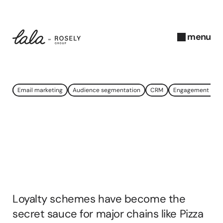
menu
close
N
Email marketing
Audience segmentation
CRM
Engagement gro
o
v
e
Loyalty
Scheme
m
b
Success:
A
Data
e
r 
Goldmine
2
0
Loyalty schemes have become the 
2
3
secret sauce for major chains like Pizza 
A