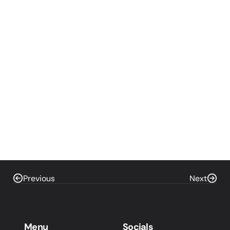
Previous
Next
Menu
Socials