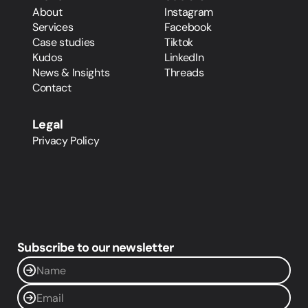
About
Instagram
Services
Facebook
Case studies
Tiktok
Kudos
LinkedIn
News & Insights
Threads
Contact
Legal
Privacy Policy
Subscribe to our newsletter