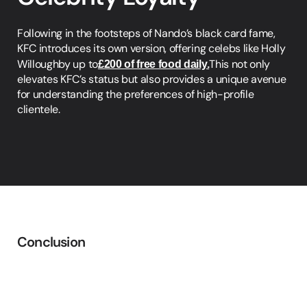
Following in the footsteps of Nando’s black card fame, 
KFC introduces its own version, offering celebs like Holly 
Willoughby up to
£200 of free food daily.
This not only 
elevates KFC’s status but also provides a unique avenue 
for understanding the preferences of high-profile 
clientele.
Conclusion
The
Data
Dominance
Paradigm