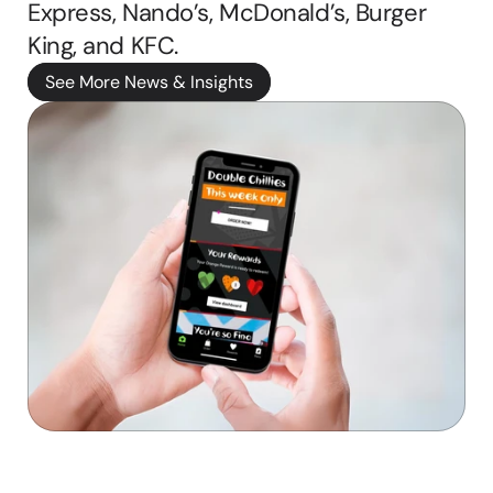
Express, Nando’s, McDonald’s, Burger 
b
King, and KFC. 
b
i
See More News & Insights
e 
ritten by
M
a
s
o
n