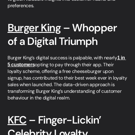
preferences.
Burger King
 – Whopper 
of a Digital Triumph
Burger King’s digital success is palpable, with nearly
1 in 
5 customers
opting to pay through their app. Their 
loyalty scheme, offering a free cheeseburger upon 
signup, has contributed to their best week ever in loyalty 
sales when launched. The data-driven approach is 
transforming Burger King’s understanding of customer 
behaviour in the digital realm.
KFC
 – Finger-Lickin’ 
Celebrity Loyalty