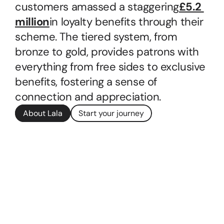
customers amassed a staggering
£5.2 
million
in loyalty benefits through their 
scheme. The tiered system, from 
bronze to gold, provides patrons with 
everything from free sides to exclusive 
benefits, fostering a sense of 
connection and appreciation.
About Lala
Start your journey