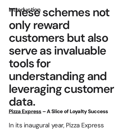
These schemes not 
Introduction
only reward 
customers but also 
serve as invaluable 
tools for 
understanding and 
leveraging customer 
data.
Pizza Express
 – A Slice of Loyalty Success
In its inaugural year, Pizza Express 