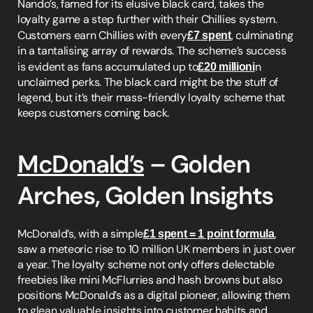
Nando’s, famed for its elusive black card, takes the 
loyalty game a step further with their Chillies system. 
Customers earn Chillies with every
£7 spent
, culminating 
in a tantalising array of rewards. The scheme’s success 
is evident as fans accumulated up to
£20 millioni
n 
unclaimed perks. The black card might be the stuff of 
legend, but it’s their mass-friendly loyalty scheme that 
keeps customers coming back.
McDonald’s
 – Golden 
Arches, Golden Insights
McDonald’s, with a simple
£1 spent = 1 point formula
, 
saw a meteoric rise to 10 million UK members in just over 
a year. The loyalty scheme not only offers delectable 
freebies like mini McFlurries and hash browns but also 
positions McDonald’s as a digital pioneer, allowing them 
to glean valuable insights into customer habits and 