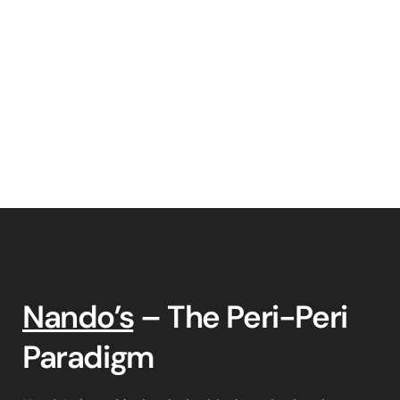
Nando’s
 – The Peri-Peri 
Paradigm