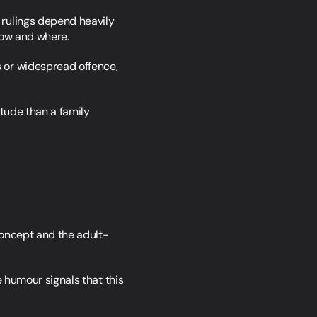
 rulings depend heavily 
how and where.
 or widespread offence, 
tude than a family 
 concept and the adult-
 humour signals that this 