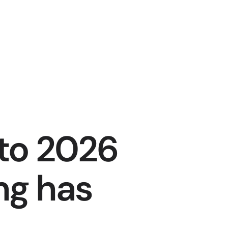
to 2026 
g has 