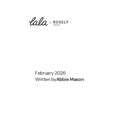
February 2026
Written by
Abbie Mason
On
the
No
Marketing