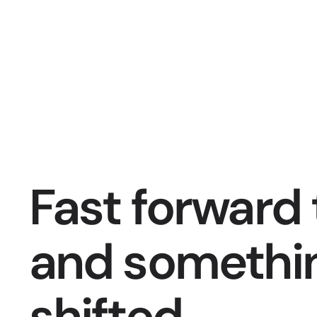
Fast forward 
and somethin
shifted. 