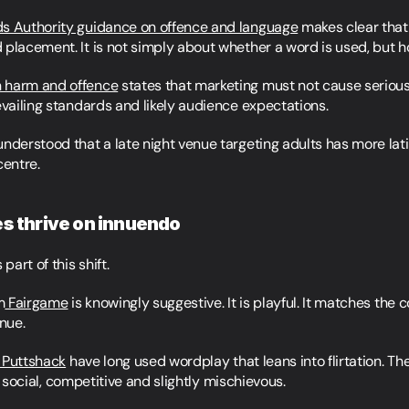
ds Authority guidance on offence and language
 makes clear that
 placement. It is not simply about whether a word is used, but 
n harm and offence
 states that marketing must not cause serious
evailing standards and likely audience expectations.
nderstood that a late night venue targeting adults has more lati
centre.
es thrive on innuendo
part of this shift.
m
 Fairgame
 is knowingly suggestive. It is playful. It matches the
enue.
 Puttshack
 have long used wordplay that leans into flirtation. The
 is social, competitive and slightly mischievous.