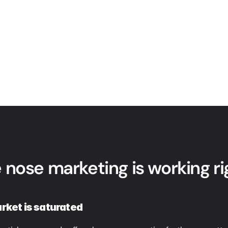
 nose marketing is working r
rket is saturated