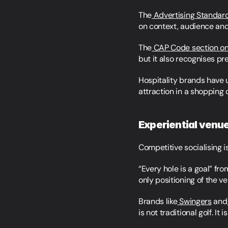
The
 Advertising Standar
on context, audience and
The
 CAP Code section o
but it also recognises pr
Hospitality brands have u
attraction in a shopping 
Experiential venu
Competitive socialising is 
“Every hole is a goal” fro
only positioning of the v
Brands like
 Swingers
 and
is not traditional golf. It