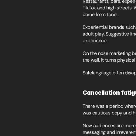
Restaurants, bars, exper
TikTok and high streets. 
come from tone.
Experiential brands such
adult play. Suggestive li
experience.
On the nose marketing bec
the wall. It turns physica
Safelanguage often disa
Cancellation fatigu
There was a period where 
was cautious copy and h
Now audiences are more 
messaging and irreverent