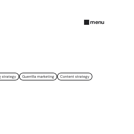
menu
close
g strategy
Guerrilla marketing
Content strategy