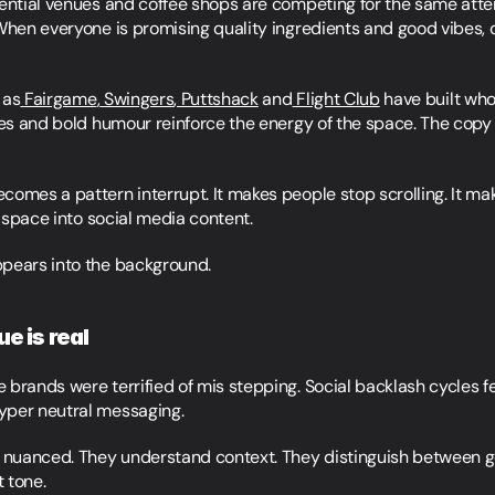
iential venues and coffee shops are competing for the same atten
When everyone is promising quality ingredients and good vibes, di
 as
 Fairgame
,
 Swingers
,
 Puttshack
 and
 Flight Club
 have built who
nes and bold humour reinforce the energy of the space. The copy f
omes a pattern interrupt. It makes people stop scrolling. It mak
l space into social media content.
ppears into the background.
e is real
brands were terrified of mis stepping. Social backlash cycles felt
yper neutral messaging.
nuanced. They understand context. They distinguish between ge
 tone.