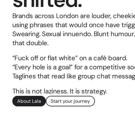
Brands across London are louder, cheekie
using phrases that would once have trigg
Swearing. Sexual innuendo. Blunt humour.
that double.
“Fuck off or flat white” on a café board.
“Every hole is a goal” for a competitive so
Taglines that read like group chat messa
This is not laziness. It is strategy.
About Lala
Start your journey