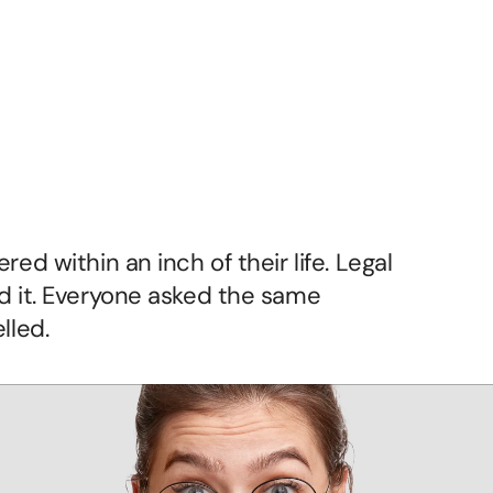
tic
Brand
ed within an inch of their life. Legal 
d it. Everyone asked the same 