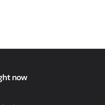
ight now