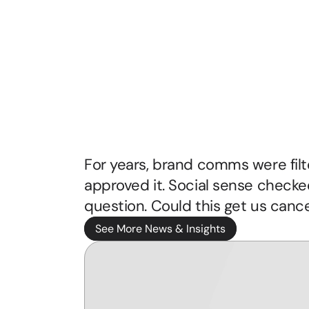
Rise
of
the
Unapologe
Voice
For years, brand comms were filter
approved it. Social sense checke
See More News & Insights