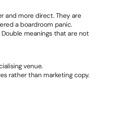
r and more direct. They are 
ered a boardroom panic. 
 Double meanings that are not 
cialising venue.
ges rather than marketing copy.