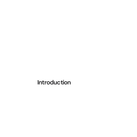
Introduction