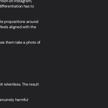
tion on Instagram, 
fferentiation has to 
le propositions around 
eels aligned with the 
es them take a photo of 
 relentless. The result 
nuinely harmful 