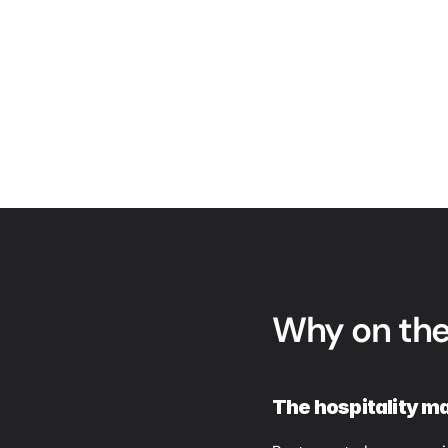
Why on the
The hospitality ma