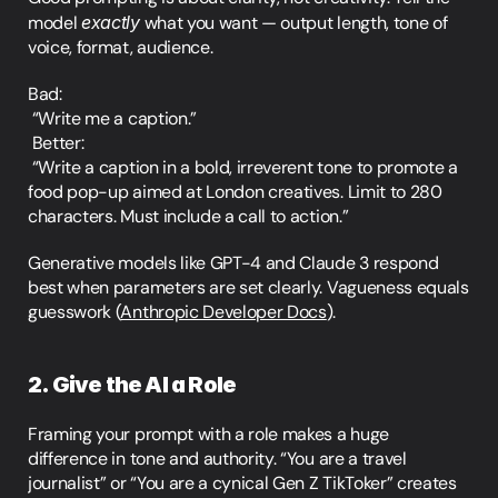
model 
exactly
 what you want — output length, tone of 
voice, format, audience.
Bad:
 “Write me a caption.”
 Better:
 “Write a caption in a bold, irreverent tone to promote a 
food pop-up aimed at London creatives. Limit to 280 
characters. Must include a call to action.”
Generative models like GPT-4 and Claude 3 respond 
best when parameters are set clearly. Vagueness equals 
guesswork (
Anthropic Developer Docs
).
2. Give the AI a Role
Framing your prompt with a role makes a huge 
difference in tone and authority. “You are a travel 
journalist” or “You are a cynical Gen Z TikToker” creates 