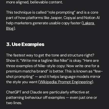
more aligned, believable content.
This technique is called “role prompting” and is a core 
part of how platforms like Jasper, Copy.ai and Notion AI 
help marketers generate usable copy faster (
Lakera 
Blog
).
3. Use Examples
The fastest way to get the tone and structure right? 
Show it. “Write me a tagline like Nike” is okay. “Here are 
three examples of Nike-style copy: Now write one for a 
premium matcha brand” is better. This is known as “few-
shot prompting” — and it helps language models mirror 
the style you want (
Wikipedia: Prompt Engineering
).
ChatGPT and Claude are particularly effective at 
patterning behaviour off examples — even just one or 
two lines.