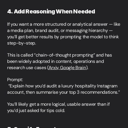
4. Add Reasoning When Needed
If you want a more structured or analytical answer — like 
a media plan, brand audit, or messaging hierarchy — 
you’ll get better results by prompting the model to think 
step-by-step.
This is called “chain-of-thought prompting” and has 
been widely adopted in content, operations and 
research use cases (
Arxiv, Google Brain
).
Prompt:
 “Explain how you’d audit a luxury hospitality Instagram 
account, then summarise your top 3 recommendations.”
You’ll likely get a more logical, usable answer than if 
you’d just asked for tips cold.