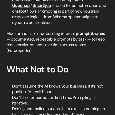
Gupshup
 / 
Smartly.io
 – Used for ad automation and 
chatbot flows. Prompting is part of how you train 
response logic — from WhatsApp campaigns to 
dynamic ad creatives.
More brands are now building internal 
prompt libraries
— documented, repeatable prompts by task — to keep 
tone consistent and save time across teams 
(
Futurepedia
).
What Not to Do
Don’t assume the AI knows your business. If it’s not 
public info, spell it out.
Don’t ask for perfection first time. Prompting is 
iterative.
Don’t ignore hallucinations. If it makes something up, 
flag it, rerun it, and test another phrasing.