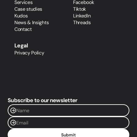
Services
Facebook
Case studies
Tiktok
Kudos
LinkedIn
News & Insights
Threads
Contact
Legal
Privacy Policy
Subscribe to our newsletter
Submit