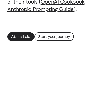
of their tools (
OpenAI Cookbook
, 
Anthropic Prompting Guide
).
About Lala
Start your journey