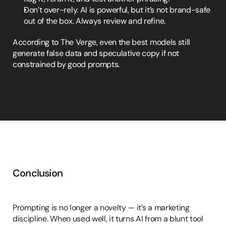
Don’t over-rely. AI is powerful, but it’s not brand-safe 
out of the box. Always review and refine.
According to The Verge, even the best models still 
generate false data and speculative copy if not 
constrained by good prompts.
Conclusion
In
Summary
Prompting is no longer a novelty — it’s a marketing 
discipline. When used well, it turns AI from a blunt tool 