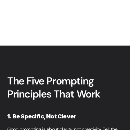
The Five Prompting 
Principles That Work
1. Be Specific, Not Clever
Good prompting is about clarity, not creativity. Tell the 