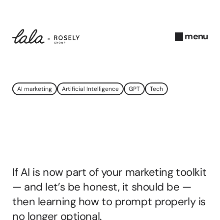
menu
close
A
AI marketing
Artificial Intelligence
GPT
Tech
u
g
u
How
To
Prompt
AI
s
t 
Properly
In
2025
2
0
If AI is now part of your marketing toolkit 
2
5
— and let’s be honest, it should be — 
A
then learning how to prompt properly is 
b
no longer optional. 
b