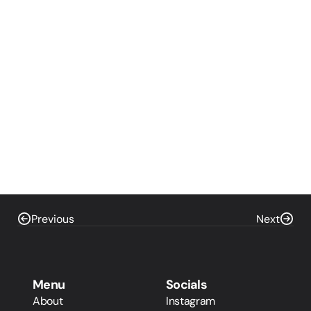
Previous
Next
Menu
Socials
About
Instagram