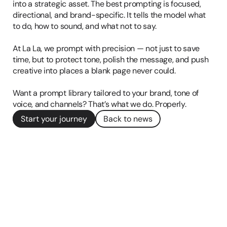
into a strategic asset. The best prompting is focused, 
directional, and brand-specific. It tells the model what 
to do, how to sound, and what not to say.

At La La, we prompt with precision — not just to save 
time, but to protect tone, polish the message, and push 
creative into places a blank page never could.

Want a prompt library tailored to your brand, tone of 
Start your journey
Back to news