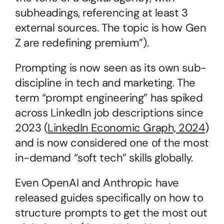
subheadings, referencing at least 3 
external sources. The topic is how Gen 
Z are redefining premium”).
Prompting is now seen as its own sub-
discipline in tech and marketing. The 
term “prompt engineering” has spiked 
across LinkedIn job descriptions since 
2023 (
LinkedIn Economic Graph, 2024
) 
and is now considered one of the most 
in-demand “soft tech” skills globally.
Even OpenAI and Anthropic have 
released guides specifically on how to 
structure prompts to get the most out 