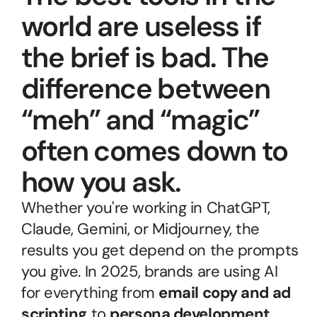
world are useless if 
the brief is bad. The 
difference between 
“meh” and “magic” 
often comes down to 
how you ask.
Whether you're working in ChatGPT, 
Claude, Gemini, or Midjourney, the 
results you get depend on the prompts 
you give. In 2025, brands are using AI 
for everything from 
email copy and ad 
scripting
 to 
persona development, 