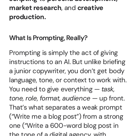
market research
, and 
creative 
production.
What Is Prompting, Really?
Prompting is simply the act of giving 
instructions to an AI. But unlike briefing 
a junior copywriter, you don’t get body 
language, tone, or context to work with. 
You need to give everything — 
task, 
tone, role, format, audience
 — up front. 
That’s what separates a weak prompt 
(“Write me a blog post”) from a strong 
one (“Write a 600-word blog post in 
the tone of a digital agency, with 