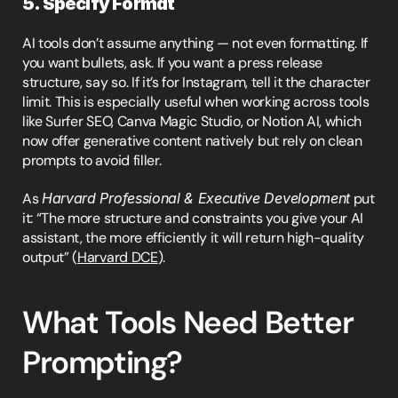
5. Specify Format
AI tools don’t assume anything — not even formatting. If 
you want bullets, ask. If you want a press release 
structure, say so. If it’s for Instagram, tell it the character 
limit. This is especially useful when working across tools 
like Surfer SEO, Canva Magic Studio, or Notion AI, which 
now offer generative content natively but rely on clean 
prompts to avoid filler.
As 
Harvard Professional & Executive Development
 put 
it: “The more structure and constraints you give your AI 
assistant, the more efficiently it will return high-quality 
output” (
Harvard DCE
).
What Tools Need Better 
Prompting?