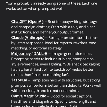
You’re probably already using some of these. Each one 
works better when prompted well:
ChatGPT (OpenAI)
– Best for copywriting, strategy, 
and campaign drafting. Start with a role, add clear 
instructions, and define your output format.
Claude (Anthropic)
 – Stronger on structured, step-
by-step responses. Ideal for reports, rewrites, tone 
matching, or editorial strategy.
Midjourney
 / 
DALL·E
 – Image-generation tools. 
Prompting needs to include subject, composition, 
style references, even lighting. “90s snack packaging, 
flat lay, harsh flash, white backdrop” yields better 
results than “make something fun”.
Jasper.ai
 – Templates help with structure, but strong 
prompts still perform better than defaults. Works well 
with tone, length and format constraints.
Canva Magic Studio
 – Good for social captions, 
headlines and blog intros. Specify tone, length, and 
brand voice directly in the prompt field.