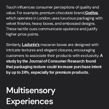
Touch influences consumer perceptions of quality and 
value. For example, premium chocolate brand
Godiva
, 
which operates in London, uses luxurious packaging with 
velvet finishes, heavy boxes, and embossed designs. 
These tactile cues communicate opulence and justify 
higher price points.
Similarly, 
Ladurée’s
 macaron boxes are designed with 
intricate textures and elegant closures, encouraging 
customers to associate their products with exclusivity. 
A 
study by the Journal of Consumer Research found 
that packaging texture could increase purchase intent 
by up to 24%, especially for premium products.
Multisensory 
Experiences