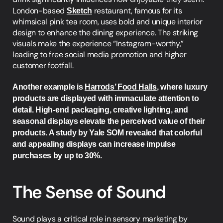
London-based 
Sketch
 restaurant, famous for its 
whimsical pink tea room, uses bold and unique interior 
design to enhance the dining experience. The striking 
visuals make the experience “Instagram-worthy,” 
leading to free social media promotion and higher 
customer footfall.
Another example is 
Harrods’ Food Halls
, where luxury 
products are displayed with immaculate attention to 
detail. High-end packaging, creative lighting, and 
seasonal displays elevate the perceived value of their 
products. A study by Yale SOM revealed that colorful 
and appealing displays can increase impulse 
purchases by up to 30%.
The Sense of Sound
Sound plays a critical role in sensory marketing by 