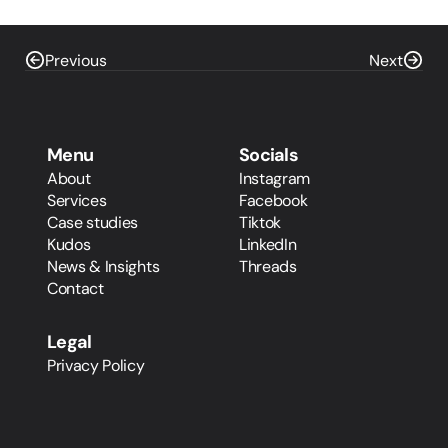
Previous
Next
Menu
Socials
About
Instagram
Services
Facebook
Case studies
Tiktok
Kudos
LinkedIn
News & Insights
Threads
Contact
Legal
Privacy Policy