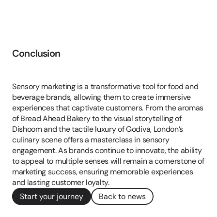
Conclusion
Conclusion
Sensory marketing is a transformative tool for food and 
beverage brands, allowing them to create immersive 
experiences that captivate customers. From the aromas 
of Bread Ahead Bakery to the visual storytelling of 
Dishoom and the tactile luxury of Godiva, London’s 
culinary scene offers a masterclass in sensory 
engagement. As brands continue to innovate, the ability 
to appeal to multiple senses will remain a cornerstone of 
marketing success, ensuring memorable experiences 
and lasting customer loyalty.
Start your journey
Back to news