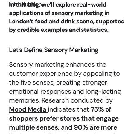
Introduction
In this blog, we’ll explore real-world 
applications of sensory marketing in 
London’s food and drink scene, supported 
by credible examples and statistics.
Let's Define Sensory Marketing
Sensory marketing enhances the 
customer experience by appealing to 
the five senses, creating stronger 
emotional responses and long-lasting 
memories. Research conducted by 
Mood Media
indicates that 
75% of 
shoppers prefer stores that engage 
multiple senses
, and 
90% are more 