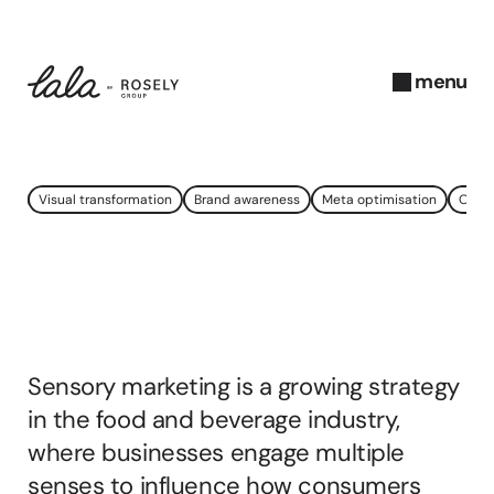
menu
close
N
Visual transformation
Brand awareness
Meta optimisation
Onlin
o
v
e
What
is
Sensory
m
b
Marketing?
e
r 
Sensory marketing is a growing strategy 
2
0
in the food and beverage industry, 
2
where businesses engage multiple 
4
senses to influence how consumers 
A