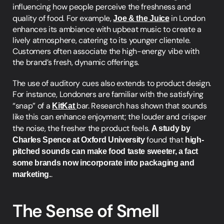
influencing how people perceive the freshness and 
quality of food. For example, 
Joe & the Juice
 in London 
enhances its ambiance with upbeat music to create a 
lively atmosphere, catering to its younger clientele. 
Customers often associate the high-energy vibe with 
the brand’s fresh, dynamic offerings.
The use of auditory cues also extends to product design. 
For instance, Londoners are familiar with the satisfying 
“snap” of a 
KitKat
bar. Research has shown that sounds 
like this can enhance enjoyment; the louder and crisper 
the noise, the fresher the product feels. 
A study by 
Charles Spence at Oxford University 
found that 
high-
pitched sounds can make food taste sweeter, a fact 
some brands now incorporate into packaging and 
marketing.
.
The Sense of Smell