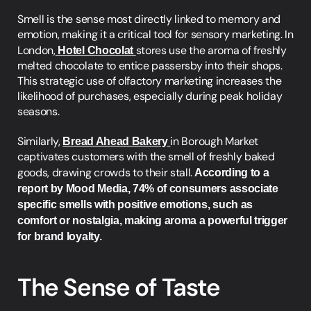
Smell is the sense most directly linked to memory and 
emotion, making it a critical tool for sensory marketing. In 
London,
Hotel Chocolat
stores use the aroma of freshly 
melted chocolate to entice passersby into their shops. 
This strategic use of olfactory marketing increases the 
likelihood of purchases, especially during peak holiday 
seasons.
Similarly, 
Bread Ahead Bakery
in Borough Market 
captivates customers with the smell of freshly baked 
goods, drawing crowds to their stall.
 According to a 
report by Mood Media, 74% of consumers associate 
specific smells with positive emotions, such as 
comfort or nostalgia, making aroma a powerful trigger 
for brand loyalty.
The Sense of Taste