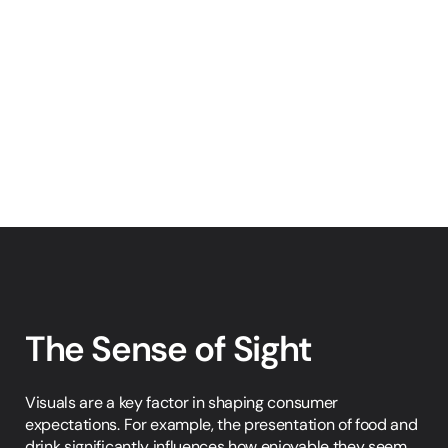
The Sense of Sight
Visuals are a key factor in shaping consumer 
expectations. For example, the presentation of food and 
drink significantly influences how enjoyable they seem. 