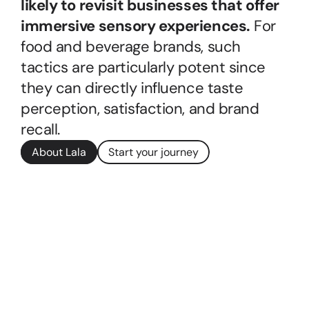
likely to revisit businesses that offer 
immersive sensory experiences.
 For 
food and beverage brands, such 
tactics are particularly potent since 
they can directly influence taste 
perception, satisfaction, and brand 
recall.
About Lala
Start your journey