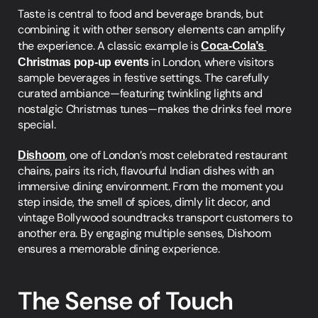
Taste is central to food and beverage brands, but 
combining it with other sensory elements can amplify 
the experience. A classic example is 
Coca-Cola’s 
Christmas pop-up events
 in London, where visitors 
sample beverages in festive settings. The carefully 
curated ambiance—featuring twinkling lights and 
nostalgic Christmas tunes—makes the drinks feel more 
special.
Dishoom
, one of London’s most celebrated restaurant 
chains, pairs its rich, flavourful Indian dishes with an 
immersive dining environment. From the moment you 
step inside, the smell of spices, dimly lit decor, and 
vintage Bollywood soundtracks transport customers to 
another era. By engaging multiple senses, Dishoom 
ensures a memorable dining experience.
The Sense of Touch