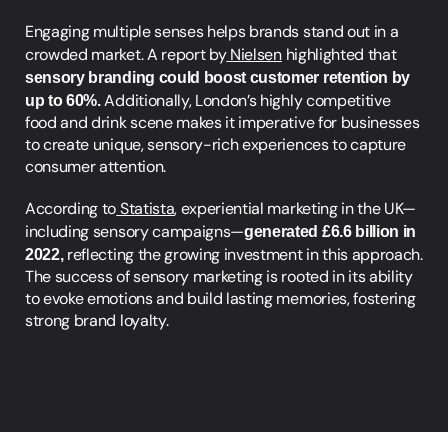
Engaging multiple senses helps brands stand out in a 
crowded market. A report by
 Nielsen
 highlighted that
sensory branding could boost customer retention by 
up to 60%. 
Additionally, London’s highly competitive 
food and drink scene makes it imperative for businesses 
to create unique, sensory-rich experiences to capture 
consumer attention.
According to
 Statista
, experiential marketing in the UK—
including sensory campaigns—
generated £6.6 billion in 
2022,
 reflecting the growing investment in this approach. 
The success of sensory marketing is rooted in its ability 
to evoke emotions and build lasting memories, fostering 
strong brand loyalty.