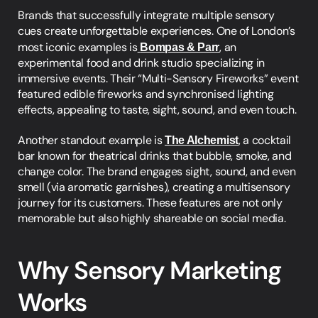
Brands that successfully integrate multiple sensory 
cues create unforgettable experiences. One of London’s 
most iconic examples is
Bompas & Parr
,
 an 
experimental food and drink studio specializing in 
immersive events. Their “Multi-Sensory Fireworks” event 
featured edible fireworks and synchronised lighting 
effects, appealing to taste, sight, sound, and even touch.
Another standout example is 
The Alchemist
,
 a cocktail 
bar known for theatrical drinks that bubble, smoke, and 
change color. The brand engages sight, sound, and even 
smell (via aromatic garnishes), creating a multisensory 
journey for its customers. These features are not only 
memorable but also highly shareable on social media.
Why Sensory Marketing 
Works