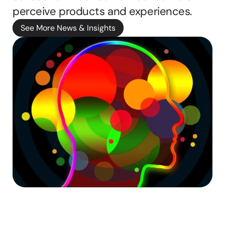
b
perceive products and experiences.
b
See More News & Insights
i
e 
ritten by
M
a
s
o
n