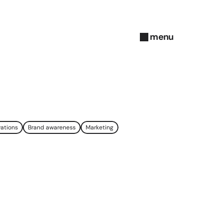
menu
close
vations
Brand awareness
Marketing