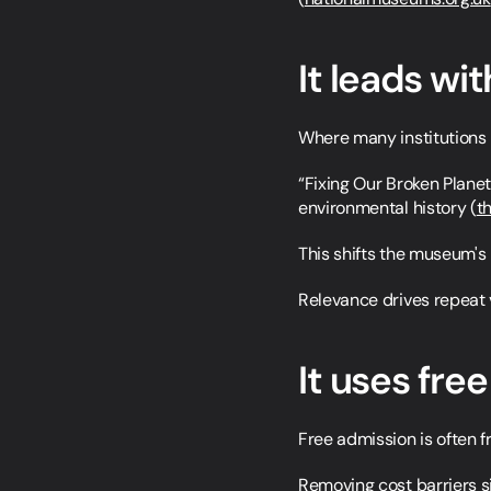
It leads wit
Where many institutions r
“Fixing Our Broken Planet”
environmental history (
t
This shifts the museum's 
Relevance drives repeat v
It uses fre
Free admission is often fr
Removing cost barriers si