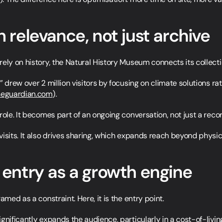
h relevance, not just archive
ely on history, the Natural History Museum connects its collecti
 drew over 2 million visitors by focusing on climate solutions rat
heguardian.com
).
role. It becomes part of an ongoing conversation, not just a recor
isits. It also drives sharing, which expands reach beyond physical
e entry as a growth engine
amed as a constraint. Here, it is the entry point.
gnificantly expands the audience, particularly in a cost-of-livin