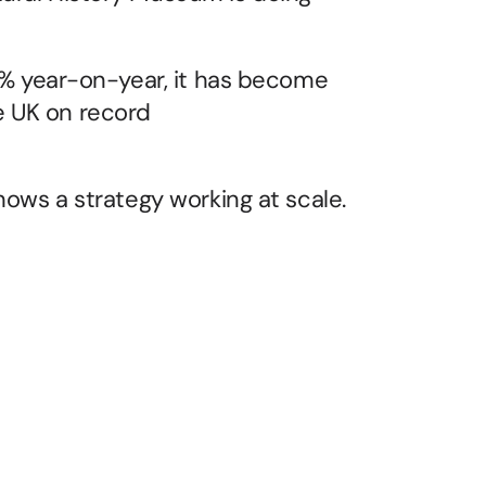
13% year-on-year, it has become 
 UK on record 
shows a strategy working at scale.