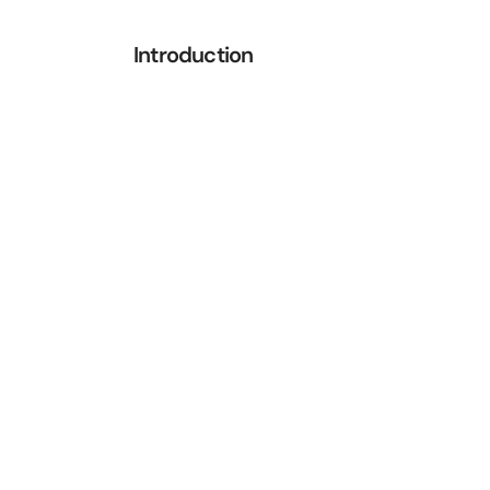
Introduction