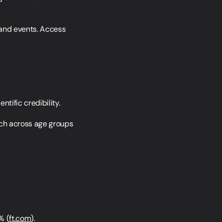
 and events. Access 
tific credibility.
ch across age groups 
% (
ft.com
).