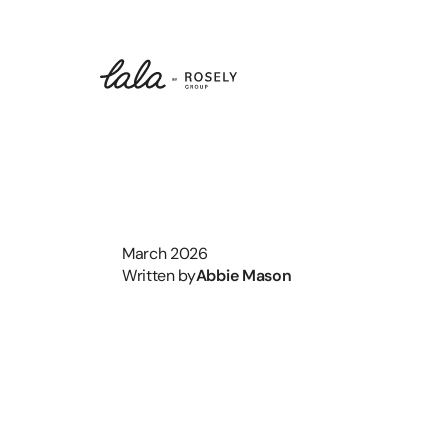
March 2026
Written by
Abbie Mason
What
Is
Th
History
M