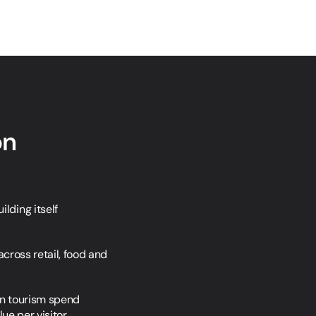
on
ding itself 
cross retail, food and 
in tourism spend 
ue per visitor.