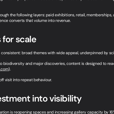
ugh the following layers: paid exhibitions, retail, memberships,
ence converts that volume into revenue.
 for scale
s consistent: broad themes with wide appeal, underpinned by scien
o biodiversity and major discoveries, content is designed to rea
s.com
).
ff visit into repeat behaviour.
estment into visibility
ation is reopening spaces and increasing gallery capacity by 16