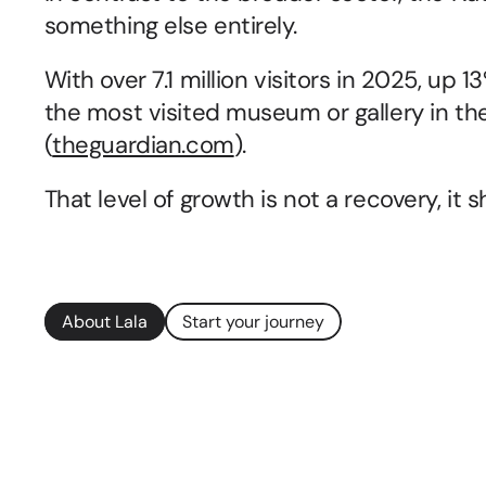
something else entirely.
With over 7.1 million visitors in 2025, up 
the most visited museum or gallery in the
(
theguardian.com
).
That level of growth is not a recovery, it 
About Lala
Start your journey