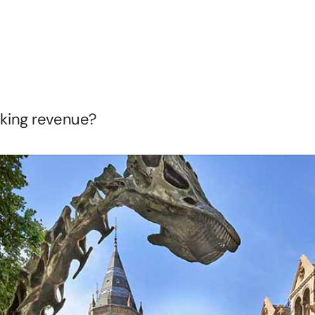
r
Venues