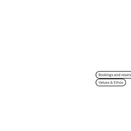
Bookings and reser
Values & Ethos
e
Natural
useum
Doing