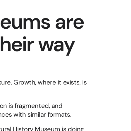
eums are 
their way 
re. Growth, where it exists, is 
ion is fragmented, and 
ces with similar formats.
tural History Museum is doing 