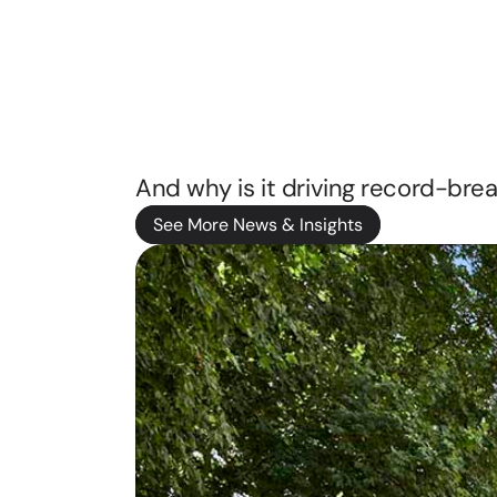
That
Othe
Are
Not
See More News & Insights