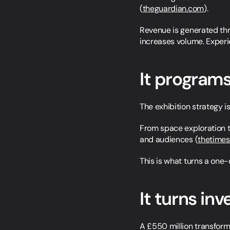
(
theguardian.com
).
Revenue is generated thro
increases volume. Experi
It programs
The exhibition strategy i
From space exploration t
and audiences (
thetime
This is what turns a one-o
It turns inv
A £550 million transform