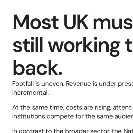
Most UK mus
still working 
back.
Footfall is uneven. Revenue is under pressu
incremental.
At the same time, costs are rising, attent
institutions compete for the same audien
In contrast to the broader sector, the Na