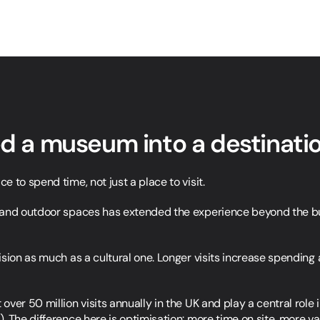
ed a museum into a destinati
 to spend time, not just a place to visit.
and outdoor spaces has extended the experience beyond the buil
sion as much as a cultural one. Longer visits increase spending a
ver 50 million visits annually in the UK and play a central role 
). The difference here is optimisation: more time on site, more val