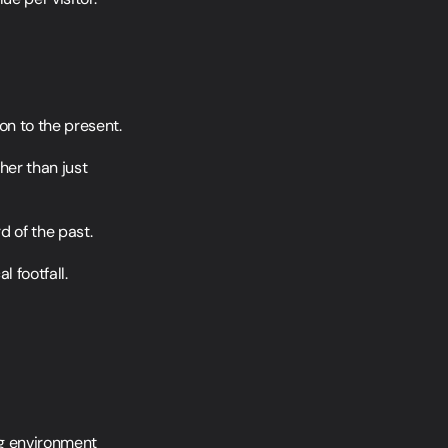
on to the present.
her than just 
d of the past.
 footfall.
g environment 