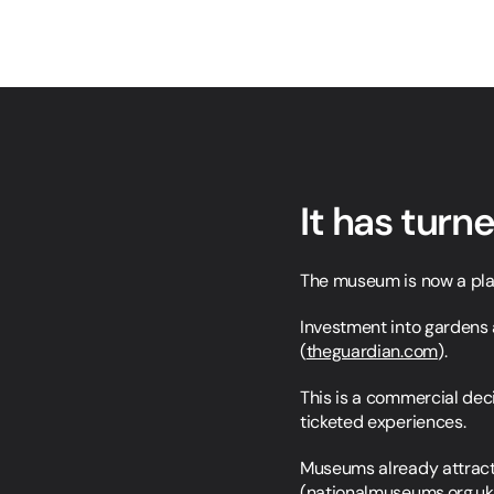
It has turn
The museum is now a place
Investment into gardens 
(
theguardian.com
).
This is a commercial deci
ticketed experiences.
Museums already attract o
(
nationalmuseums.org.uk